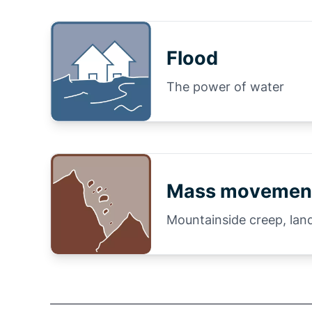
Flood
The power of water
Mass movemen
Mountainside creep, land