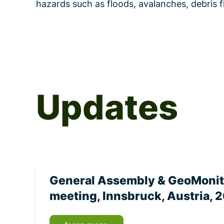
hazards such as floods, avalanches, debri
Updates
General Assembly & GeoMoni
meeting, Innsbruck, Austria, 