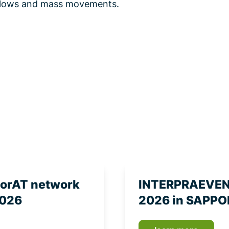
s flows and mass movements.
torAT network
INTERPRAEVENT
2026
2026 in SAPPO