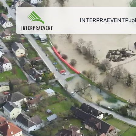
INTERPRAEVENT
Publ