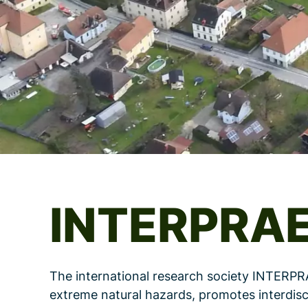
INTERPRA
The international research society INTERPR
extreme natural hazards, promotes interdisc