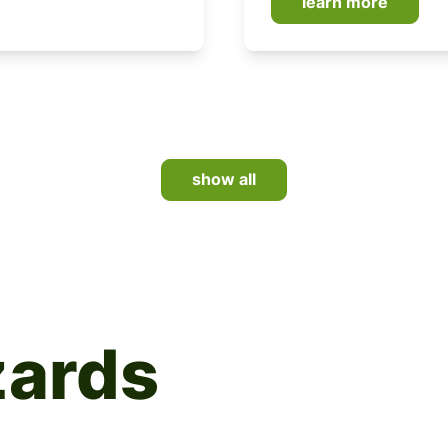
learn more
show all
zards