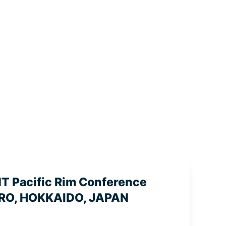
 Pacific Rim Conference
RO, HOKKAIDO, JAPAN