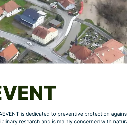
EVENT
AEVENT is dedicated to preventive protection agains
iplinary research and is mainly concerned with natur