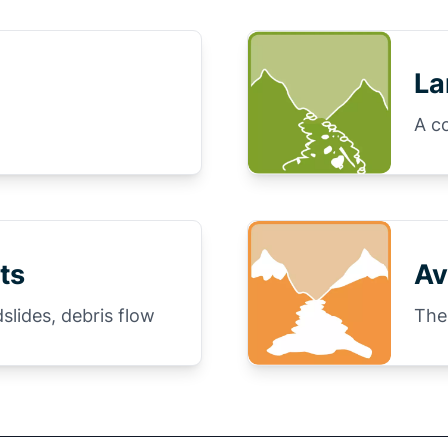
La
A c
ts
Av
slides, debris flow
The