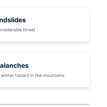
ndslides
onsiderable threat
alanches
 winter hazard in the mountains