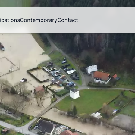
ications
Contemporary
Contact