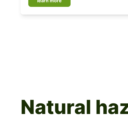
learn more
Natural ha