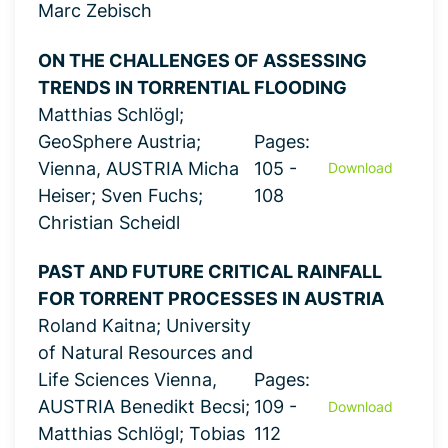
Marc Zebisch
ON THE CHALLENGES OF ASSESSING
TRENDS IN TORRENTIAL FLOODING
Matthias Schlögl;
GeoSphere Austria;
Pages:
Vienna, AUSTRIA Micha
105 -
Download
Heiser; Sven Fuchs;
108
Christian Scheidl
PAST AND FUTURE CRITICAL RAINFALL
FOR TORRENT PROCESSES IN AUSTRIA
Roland Kaitna; University
of Natural Resources and
Life Sciences Vienna,
Pages:
AUSTRIA Benedikt Becsi;
109 -
Download
Matthias Schlögl; Tobias
112