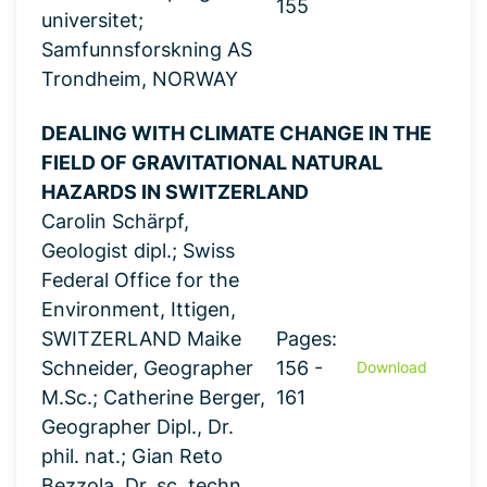
155
universitet;
Samfunnsforskning AS
Trondheim, NORWAY
DEALING WITH CLIMATE CHANGE IN THE
FIELD OF GRAVITATIONAL NATURAL
HAZARDS IN SWITZERLAND
Carolin Schärpf,
Geologist dipl.; Swiss
Federal Office for the
Environment, Ittigen,
SWITZERLAND Maike
Pages:
Schneider, Geographer
156 -
Download
M.Sc.; Catherine Berger,
161
Geographer Dipl., Dr.
phil. nat.; Gian Reto
Bezzola, Dr. sc. techn.,