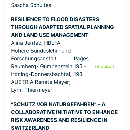
Sascha Schultes
RESILIENCE TO FLOOD DISASTERS
THROUGH ADAPTED SPATIAL PLANNING
AND LAND USE MANAGEMENT
Alina Jenšac; HBLFA:
Hohere Bundeslehr- und
Forschungsanstalt
Pages:
Raumberg- Gumpenstein
195 -
Download
Irdning-Donnersbachtal,
198
AUSTRIA Renate Mayer;
Lynn Thiermeyer
“SCHUTZ VOR NATURGEFAHREN” – A
COLLABORATIVE INITIATIVE TO ENHANCE
RISK AWARENESS AND RESILIENCE IN
SWITZERLAND