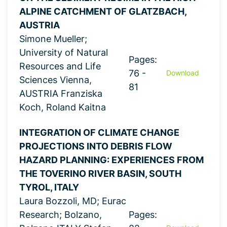
ALPINE CATCHMENT OF GLATZBACH,
AUSTRIA
Simone Mueller;
University of Natural
Pages:
Resources and Life
76 -
Download
Sciences Vienna,
81
AUSTRIA Franziska
Koch, Roland Kaitna
INTEGRATION OF CLIMATE CHANGE
PROJECTIONS INTO DEBRIS FLOW
HAZARD PLANNING: EXPERIENCES FROM
THE TOVERINO RIVER BASIN, SOUTH
TYROL, ITALY
Laura Bozzoli, MD; Eurac
Research; Bolzano,
Pages: