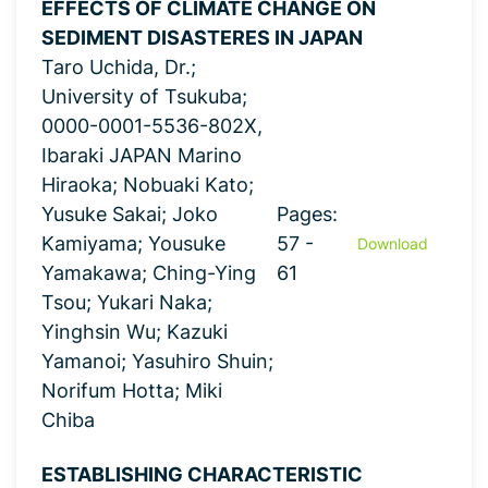
EFFECTS OF CLIMATE CHANGE ON
SEDIMENT DISASTERES IN JAPAN
Taro Uchida, Dr.;
University of Tsukuba;
0000-0001-5536-802X,
Ibaraki JAPAN Marino
Hiraoka; Nobuaki Kato;
Yusuke Sakai; Joko
Pages:
Kamiyama; Yousuke
57 -
Download
Yamakawa; Ching-Ying
61
Tsou; Yukari Naka;
Yinghsin Wu; Kazuki
Yamanoi; Yasuhiro Shuin;
Norifum Hotta; Miki
Chiba
ESTABLISHING CHARACTERISTIC