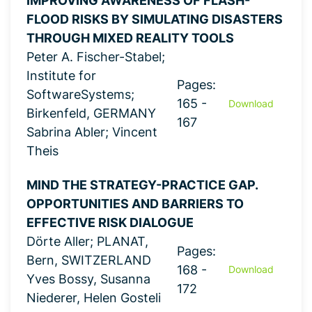
IMPROVING AWARENESS OF FLASH-
FLOOD RISKS BY SIMULATING DISASTERS
THROUGH MIXED REALITY TOOLS
Peter A. Fischer-Stabel;
Institute for
Pages:
SoftwareSystems;
165 -
Download
Birkenfeld, GERMANY
167
Sabrina Abler; Vincent
Theis
MIND THE STRATEGY-PRACTICE GAP.
OPPORTUNITIES AND BARRIERS TO
EFFECTIVE RISK DIALOGUE
Dörte Aller; PLANAT,
Pages:
Bern, SWITZERLAND
168 -
Download
Yves Bossy, Susanna
172
Niederer, Helen Gosteli