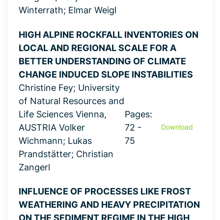
Winterrath; Elmar Weigl
HIGH ALPINE ROCKFALL INVENTORIES ON
LOCAL AND REGIONAL SCALE FOR A
BETTER UNDERSTANDING OF CLIMATE
CHANGE INDUCED SLOPE INSTABILITIES
Christine Fey; University
of Natural Resources and
Life Sciences Vienna,
Pages:
AUSTRIA Volker
72 -
Download
Wichmann; Lukas
75
Prandstätter; Christian
Zangerl
INFLUENCE OF PROCESSES LIKE FROST
WEATHERING AND HEAVY PRECIPITATION
ON THE SEDIMENT REGIME IN THE HIGH