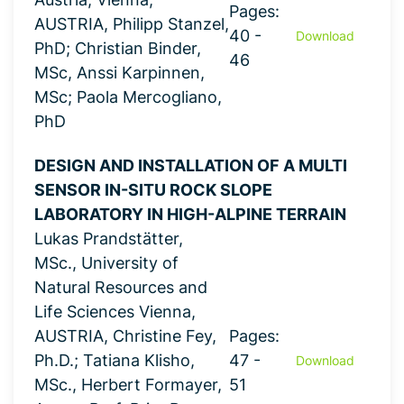
Pages:
AUSTRIA, Philipp Stanzel,
40 -
Download
PhD; Christian Binder,
46
MSc, Anssi Karpinnen,
MSc; Paola Mercogliano,
PhD
DESIGN AND INSTALLATION OF A MULTI
SENSOR IN-SITU ROCK SLOPE
LABORATORY IN HIGH-ALPINE TERRAIN
Lukas Prandstätter,
MSc., University of
Natural Resources and
Life Sciences Vienna,
AUSTRIA, Christine Fey,
Pages:
Ph.D.; Tatiana Klisho,
47 -
Download
MSc., Herbert Formayer,
51