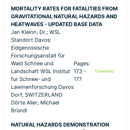
MORTALITY RATES FOR FATALITIES FROM
GRAVITATIONAL NATURAL HAZARDS AND
HEATWAVES - UPDATED BASE DATA
Jan Kleinn, Dr.; WSL
Standort Davos:
Eidgenossische
Forschungsanstalt für
Wald Schnee und
Pages:
Landschaft WSL Institut
173 -
Download
fur Schnee- und
177
Lawinenforschung Davos
Dorf, SWITZERLAND
Dörte Aller; Michael
Bründl
NATURAL HAZARDS DEMONSTRATION