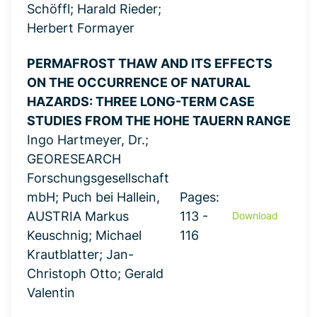
Schöffl; Harald Rieder;
Herbert Formayer
PERMAFROST THAW AND ITS EFFECTS
ON THE OCCURRENCE OF NATURAL
HAZARDS: THREE LONG-TERM CASE
STUDIES FROM THE HOHE TAUERN RANGE
Ingo Hartmeyer, Dr.;
GEORESEARCH
Forschungsgesellschaft
mbH; Puch bei Hallein,
Pages:
AUSTRIA Markus
113 -
Download
Keuschnig; Michael
116
Krautblatter; Jan-
Christoph Otto; Gerald
Valentin