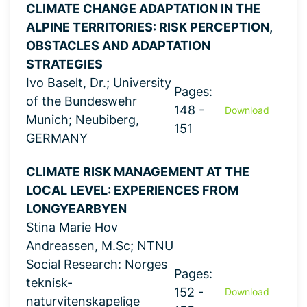
CLIMATE CHANGE ADAPTATION IN THE
ALPINE TERRITORIES: RISK PERCEPTION,
OBSTACLES AND ADAPTATION
STRATEGIES
Ivo Baselt, Dr.; University
Pages:
of the Bundeswehr
148 -
Download
Munich; Neubiberg,
151
GERMANY
CLIMATE RISK MANAGEMENT AT THE
LOCAL LEVEL: EXPERIENCES FROM
LONGYEARBYEN
Stina Marie Hov
Andreassen, M.Sc; NTNU
Social Research: Norges
Pages:
teknisk-
152 -
Download
naturvitenskapelige