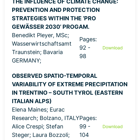
THE INFLUENCE OF CLIMATE CHANGE:
PREVENTION AND PROTECTION
STRATEGIES WITHIN THE ‘PRO
GEWÄSSER 2030’ PROGAM.
Benedikt Pleyer, MSc;
Pages:
Wasserwirtschaftsamt
92 -
Download
Traunstein; Bavaria
98
GERMANY;
OBSERVED SPATIO-TEMPORAL
VARIABILITY OF EXTREME PRECIPITATION
IN TRENTINO – SOUTH TYROL (EASTERN
ITALIAN ALPS)
Elena Maines; Eurac
Research; Bolzano, ITALY
Pages:
Alice Crespi; Stefan
99 -
Download
Steger; Laura Bozzoli;
104