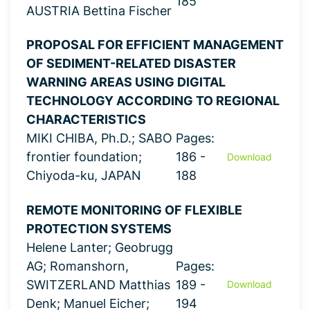
185
AUSTRIA Bettina Fischer
PROPOSAL FOR EFFICIENT MANAGEMENT
OF SEDIMENT-RELATED DISASTER
WARNING AREAS USING DIGITAL
TECHNOLOGY ACCORDING TO REGIONAL
CHARACTERISTICS
MIKI CHIBA, Ph.D.; SABO
Pages:
frontier foundation;
186 -
Download
Chiyoda-ku, JAPAN
188
REMOTE MONITORING OF FLEXIBLE
PROTECTION SYSTEMS
Helene Lanter; Geobrugg
AG; Romanshorn,
Pages:
SWITZERLAND Matthias
189 -
Download
Denk; Manuel Eicher;
194