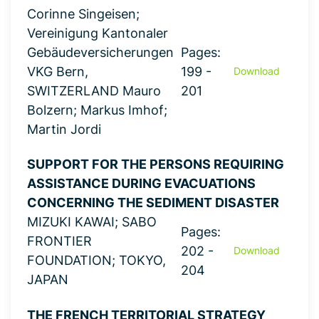
Corinne Singeisen;
Vereinigung Kantonaler
Gebäudeversicherungen
Pages:
VKG Bern,
199 -
Download
SWITZERLAND Mauro
201
Bolzern; Markus Imhof;
Martin Jordi
SUPPORT FOR THE PERSONS REQUIRING
ASSISTANCE DURING EVACUATIONS
CONCERNING THE SEDIMENT DISASTER
MIZUKI KAWAI; SABO
Pages:
FRONTIER
202 -
Download
FOUNDATION; TOKYO,
204
JAPAN
THE FRENCH TERRITORIAL STRATEGY