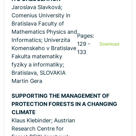
Jaroslava Slavková;
Comenius University in
Bratislava Faculty of
Mathematics Physics and
Pages:
Informatics; Univerzita
129 -
Download
Komenskeho v Bratislave
133
Fakulta matematiky
fyziky a informatiky;
Bratislava, SLOVAKIA
Martin Gera
SUPPORTING THE MANAGEMENT OF
PROTECTION FORESTS IN A CHANGING
CLIMATE
Klaus Klebinder; Austrian
Research Centre for