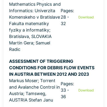
Mathematics Physics and
Informatics: Univerzita
Pages:
Komenskeho v Bratislave
28 -
Download
Fakulta matematiky
32
fyziky a informatiky;
Bratislava, SLOVAKIA
Martin Gera; Samuel
Radic
ASSESSMENT OF TRIGGERING
CONDITIONS FOR DEBRIS FLOW EVENTS
IN AUSTRIA BETWEEN 2012 AND 2023
Markus Moser; Torrent
Pages:
and Avalanche Control in
33 -
Download
Austria; Tamsweg,
36
AUSTRIA Stefan Janu