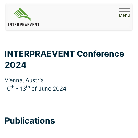
Menu
INTERPRAEVENT Conference
2024
Vienna, Austria
th
th
10
- 13
of June 2024
Publications