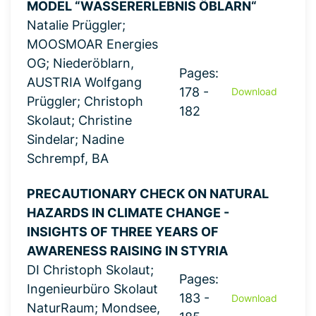
MODEL “WASSERERLEBNIS ÖBLARN“
Natalie Prüggler;
MOOSMOAR Energies
OG; Niederöblarn,
Pages:
AUSTRIA Wolfgang
178 -
Download
Prüggler; Christoph
182
Skolaut; Christine
Sindelar; Nadine
Schrempf, BA
PRECAUTIONARY CHECK ON NATURAL
HAZARDS IN CLIMATE CHANGE -
INSIGHTS OF THREE YEARS OF
AWARENESS RAISING IN STYRIA
DI Christoph Skolaut;
Pages:
Ingenieurbüro Skolaut
183 -
Download
NaturRaum; Mondsee,