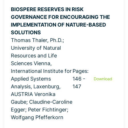
BIOSPERE RESERVES IN RISK
GOVERNANCE FOR ENCOURAGING THE
IMPLEMENTATION OF NATURE-BASED
SOLUTIONS
Thomas Thaler, Ph.D.;
University of Natural
Resources and Life
Sciences Vienna,
International Institute for
Pages:
Applied Systems
146 -
Download
Analysis, Laxenburg,
147
AUSTRIA Veronika
Gaube; Claudine-Caroline
Egger; Peter Fichtinger;
Wolfgang Pfefferkorn