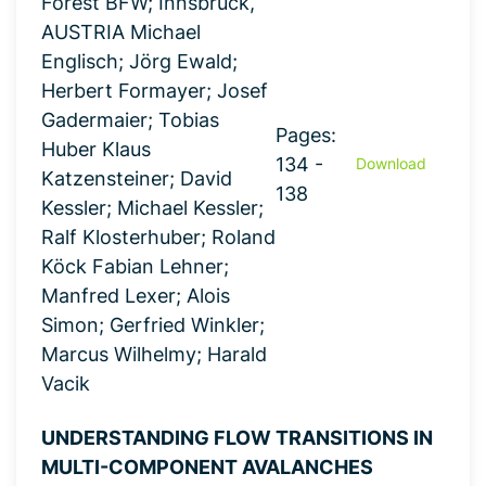
Forest BFW; Innsbruck,
AUSTRIA Michael
Englisch; Jörg Ewald;
Herbert Formayer; Josef
Gadermaier; Tobias
Pages:
Huber Klaus
134 -
Download
Katzensteiner; David
138
Kessler; Michael Kessler;
Ralf Klosterhuber; Roland
Köck Fabian Lehner;
Manfred Lexer; Alois
Simon; Gerfried Winkler;
Marcus Wilhelmy; Harald
Vacik
UNDERSTANDING FLOW TRANSITIONS IN
MULTI-COMPONENT AVALANCHES