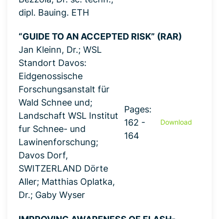
dipl. Bauing. ETH
“GUIDE TO AN ACCEPTED RISK” (RAR)
Jan Kleinn, Dr.; WSL
Standort Davos:
Eidgenossische
Forschungsanstalt für
Wald Schnee und;
Pages:
Landschaft WSL Institut
162 -
Download
fur Schnee- und
164
Lawinenforschung;
Davos Dorf,
SWITZERLAND Dörte
Aller; Matthias Oplatka,
Dr.; Gaby Wyser