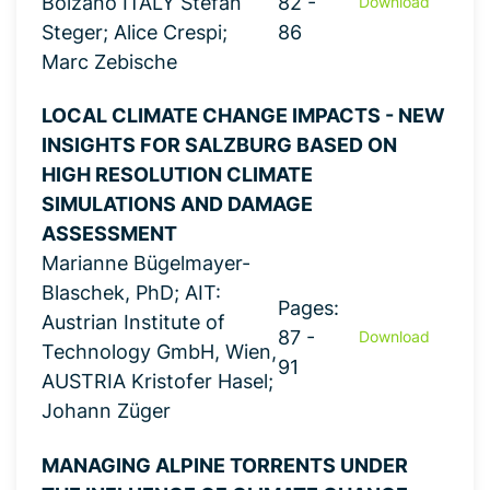
Bolzano ITALY Stefan
82 -
Download
Steger; Alice Crespi;
86
Marc Zebische
LOCAL CLIMATE CHANGE IMPACTS - NEW
INSIGHTS FOR SALZBURG BASED ON
HIGH RESOLUTION CLIMATE
SIMULATIONS AND DAMAGE
ASSESSMENT
Marianne Bügelmayer-
Blaschek, PhD; AIT:
Pages:
Austrian Institute of
87 -
Download
Technology GmbH, Wien,
91
AUSTRIA Kristofer Hasel;
Johann Züger
MANAGING ALPINE TORRENTS UNDER