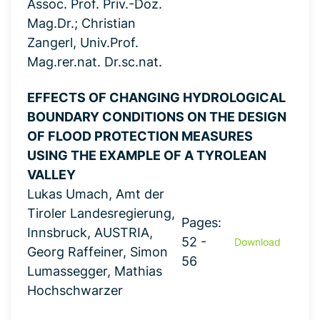
Assoc. Prof. Priv.-Doz.
Mag.Dr.; Christian
Zangerl, Univ.Prof.
Mag.rer.nat. Dr.sc.nat.
EFFECTS OF CHANGING HYDROLOGICAL
BOUNDARY CONDITIONS ON THE DESIGN
OF FLOOD PROTECTION MEASURES
USING THE EXAMPLE OF A TYROLEAN
VALLEY
Lukas Umach, Amt der
Tiroler Landesregierung,
Pages:
Innsbruck, AUSTRIA,
52 -
Download
Georg Raffeiner, Simon
56
Lumassegger, Mathias
Hochschwarzer