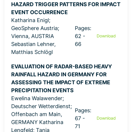
HAZARD TRIGGER PATTERNS FOR IMPACT
EVENT OCCURRENCE
Katharina Enigl;
GeoSphere Austria;
Pages:
Vienna, AUSTRIA
62 -
Download
Sebastian Lehner,
66
Matthias Schlögl
EVALUATION OF RADAR-BASED HEAVY
RAINFALL HAZARD IN GERMANY FOR
ASSESSING THE IMPACT OF EXTREME
PRECIPITATION EVENTS
Ewelina Walawender;
Deutscher Wetterdienst;
Pages:
Offenbach am Main,
67 -
Download
GERMANY Katharina
71
Lengfeld; Tanja