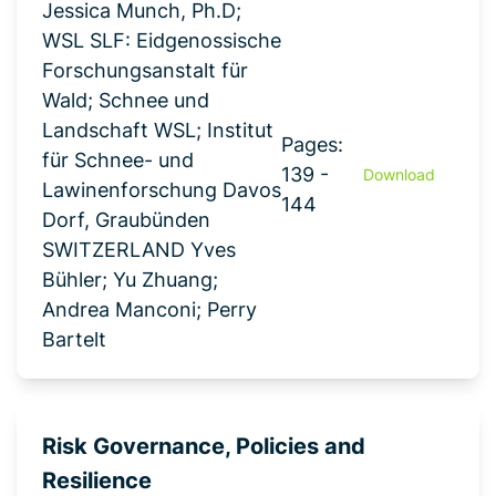
Jessica Munch, Ph.D;
WSL SLF: Eidgenossische
Forschungsanstalt für
Wald; Schnee und
Landschaft WSL; Institut
Pages:
für Schnee- und
139 -
Download
Lawinenforschung Davos
144
Dorf, Graubünden
SWITZERLAND Yves
Bühler; Yu Zhuang;
Andrea Manconi; Perry
Bartelt
Risk Governance, Policies and
Resilience