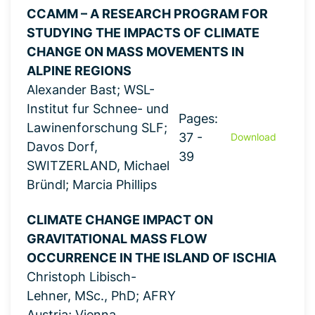
CCAMM – A RESEARCH PROGRAM FOR
STUDYING THE IMPACTS OF CLIMATE
CHANGE ON MASS MOVEMENTS IN
ALPINE REGIONS
Alexander Bast; WSL-
Institut fur Schnee- und
Pages:
Lawinenforschung SLF;
37 -
Download
Davos Dorf,
39
SWITZERLAND, Michael
Bründl; Marcia Phillips
CLIMATE CHANGE IMPACT ON
GRAVITATIONAL MASS FLOW
OCCURRENCE IN THE ISLAND OF ISCHIA
Christoph Libisch-
Lehner, MSc., PhD; AFRY
Austria; Vienna,