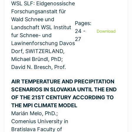
WSL SLF: Eidgenossische
Forschungsanstalt für
Wald Schnee und
Pages:
Landschaft WSL Institut
24 -
Download
fur Schnee- und
27
Lawinenforschung Davos
Dorf, SWITZERLAND,
Michael Bründl, PhD;
David N. Bresch, Prof.
AIR TEMPERATURE AND PRECIPITATION
SCENARIOS IN SLOVAKIA UNTIL THE END
OF THE 21ST CENTURY ACCORDING TO
THE MPI CLIMATE MODEL
Marián Melo, PhD.;
Comenius University in
Bratislava Faculty of