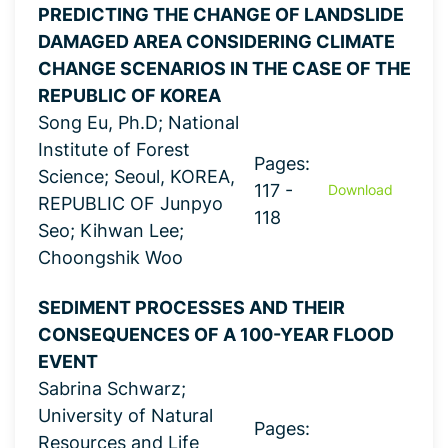
PREDICTING THE CHANGE OF LANDSLIDE
DAMAGED AREA CONSIDERING CLIMATE
CHANGE SCENARIOS IN THE CASE OF THE
REPUBLIC OF KOREA
Song Eu, Ph.D; National
Institute of Forest
Pages:
Science; Seoul, KOREA,
117 -
Download
REPUBLIC OF Junpyo
118
Seo; Kihwan Lee;
Choongshik Woo
SEDIMENT PROCESSES AND THEIR
CONSEQUENCES OF A 100-YEAR FLOOD
EVENT
Sabrina Schwarz;
University of Natural
Pages:
Resources and Life