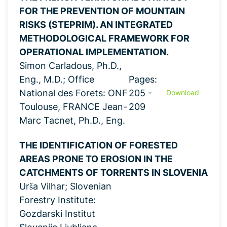
FOR THE PREVENTION OF MOUNTAIN
RISKS (STEPRIM). AN INTEGRATED
METHODOLOGICAL FRAMEWORK FOR
OPERATIONAL IMPLEMENTATION.
Simon Carladous, Ph.D.,
Eng., M.D.; Office
Pages:
National des Forets: ONF
205 -
Download
Toulouse, FRANCE Jean-
209
Marc Tacnet, Ph.D., Eng.
THE IDENTIFICATION OF FORESTED
AREAS PRONE TO EROSION IN THE
CATCHMENTS OF TORRENTS IN SLOVENIA
Urša Vilhar; Slovenian
Forestry Institute:
Gozdarski Institut