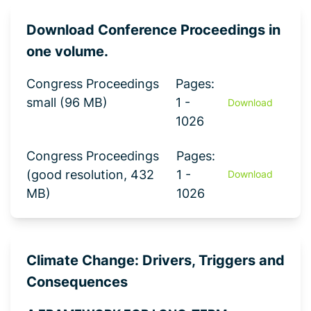
Download Conference Proceedings in
one volume.
Congress Proceedings
Pages:
small (96 MB)
1 -
Download
1026
Congress Proceedings
Pages:
(good resolution, 432
1 -
Download
MB)
1026
Climate Change: Drivers, Triggers and
Consequences