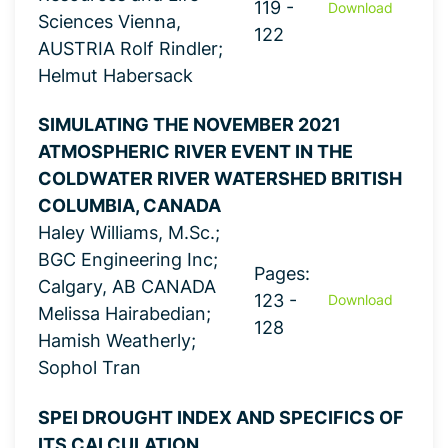
119 -
Download
Sciences Vienna,
122
AUSTRIA Rolf Rindler;
Helmut Habersack
SIMULATING THE NOVEMBER 2021
ATMOSPHERIC RIVER EVENT IN THE
COLDWATER RIVER WATERSHED BRITISH
COLUMBIA, CANADA
Haley Williams, M.Sc.;
BGC Engineering Inc;
Pages:
Calgary, AB CANADA
123 -
Download
Melissa Hairabedian;
128
Hamish Weatherly;
Sophol Tran
SPEI DROUGHT INDEX AND SPECIFICS OF
ITS CALCULATION