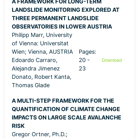
A FRAMEWORK FOR LONG-TERM
LANDSLIDE MONITORING EXPLORED AT
THREE PERMANENT LANDSLIDE
OBSERVATORIES IN LOWER AUSTRIA
Philipp Marr, University
of Vienna: Universitat
Wien; Vienna, AUSTRIA
Pages:
Edoardo Carraro,
20 -
Download
Alejandra Jimenez
23
Donato, Robert Kanta,
Thomas Glade
A MULTI-STEP FRAMEWORK FOR THE
QUANTIFICATION OF CLIMATE CHANGE
IMPACTS ON LARGE SCALE AVALANCHE
RISK
Gregor Ortner, Ph.D.;